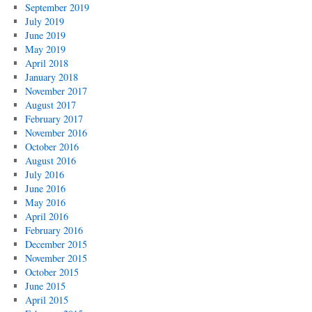
September 2019
July 2019
June 2019
May 2019
April 2018
January 2018
November 2017
August 2017
February 2017
November 2016
October 2016
August 2016
July 2016
June 2016
May 2016
April 2016
February 2016
December 2015
November 2015
October 2015
June 2015
April 2015