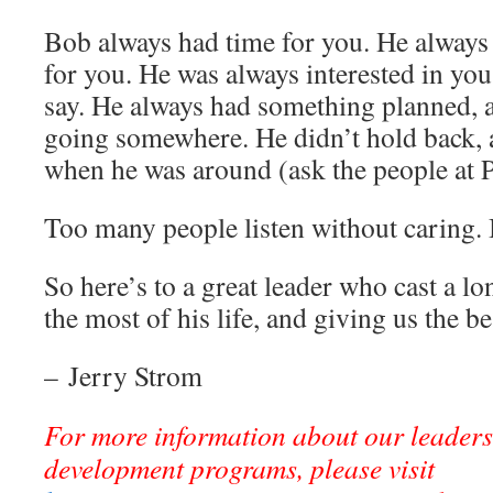
Bob always had time for you. He always
for you. He was always interested in yo
say. He always had something planned, 
going somewhere. He didn’t hold back,
when he was around (ask the people at P
Too many people listen without caring. 
So here’s to a great leader who cast a 
the most of his life, and giving us the be
– Jerry Strom
For more information about our leader
development programs, please visit