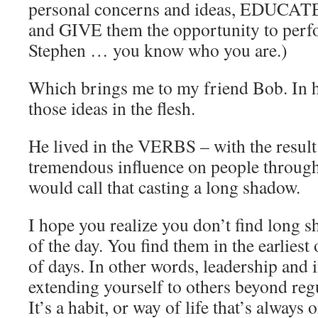
personal concerns and ideas, EDUCA
and GIVE them the opportunity to perf
Stephen … you know who you are.)
Which brings me to my friend Bob. In h
those ideas in the flesh.
He lived in the VERBS – with the result
tremendous influence on people througho
would call that casting a long shadow.
I hope you realize you don’t find long 
of the day. You find them in the earliest 
of days. In other words, leadership and i
extending yourself to others beyond reg
It’s a habit, or way of life that’s always o