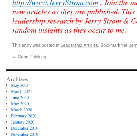
http://www.JerryStrom.com
. Join the ma
new articles as they are published. This 
leadership research by Jerry Strom & C
random insights as they occur to me.
This entry was posted in
Leadership Articles
. Bookmark the
per
←
Good Thinking
Archives
May 2021
March 2021
June 2020
May 2020
March 2020
February 2020
January 2020
December 2019
November 2019