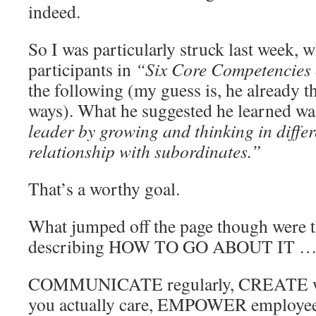
indeed.
So I was particularly struck last week, 
participants in
“Six Core Competencies
the following (my guess is, he already th
ways). What he suggested he learned wa
leader by growing and thinking in differ
relationship with subordinates.”
That’s a worthy goal.
What jumped off the page though were 
describing HOW TO GO ABOUT IT 
COMMUNICATE regularly, CREATE w
you actually care, EMPOWER employee