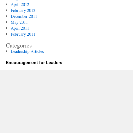
April 2012
February 2012
December 2011
May 2011
April 2011
February 2011
Categories
Leadership Articles
Encouragement for Leaders