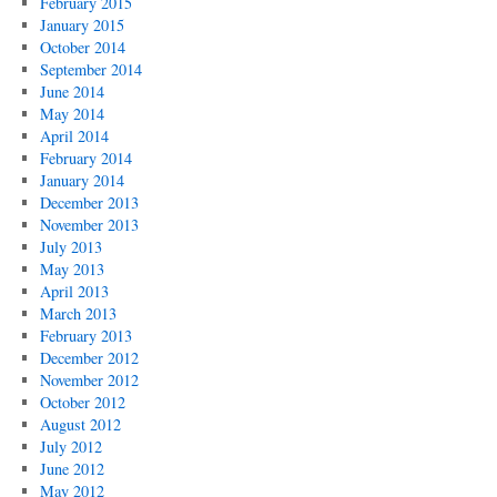
February 2015
January 2015
October 2014
September 2014
June 2014
May 2014
April 2014
February 2014
January 2014
December 2013
November 2013
July 2013
May 2013
April 2013
March 2013
February 2013
December 2012
November 2012
October 2012
August 2012
July 2012
June 2012
May 2012