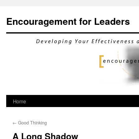
Encouragement for Leaders
Skip
Home
to
←
Good Thinking
content
A Long Shadow