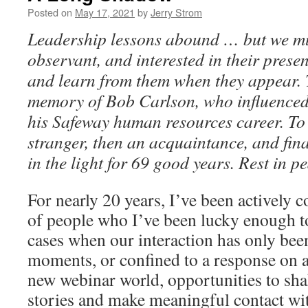
Posted on
May 17, 2021
by
Jerry Strom
Leadership lessons abound … but we mus
observant, and interested in their prese
and learn from them when they appear. Th
memory of Bob Carlson, who influenced
his Safeway human resources career. To 
stranger, then an acquaintance, and fina
in the light for 69 good years. Rest in p
For nearly 20 years, I’ve been actively c
of people who I’ve been lucky enough t
cases when our interaction has only been
moments, or confined to a response on a 
new webinar world, opportunities to sh
stories and make meaningful contact wit