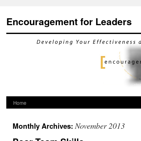
Encouragement for Leaders
Skip
Home
to
November 2013
Monthly Archives:
content