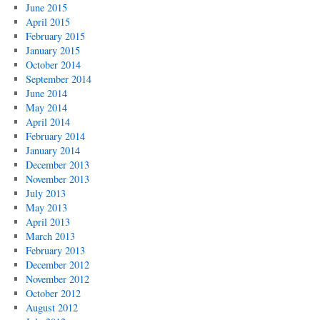
June 2015
April 2015
February 2015
January 2015
October 2014
September 2014
June 2014
May 2014
April 2014
February 2014
January 2014
December 2013
November 2013
July 2013
May 2013
April 2013
March 2013
February 2013
December 2012
November 2012
October 2012
August 2012