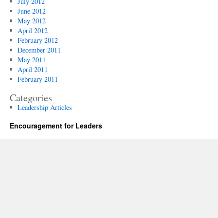
July 2012
June 2012
May 2012
April 2012
February 2012
December 2011
May 2011
April 2011
February 2011
Categories
Leadership Articles
Encouragement for Leaders