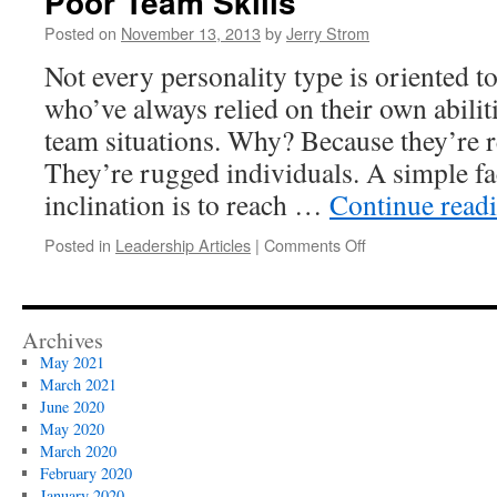
Poor Team Skills
Posted on
November 13, 2013
by
Jerry Strom
Not every personality type is oriented 
who’ve always relied on their own abiliti
team situations. Why? Because they’re r
They’re rugged individuals. A simple fac
inclination is to reach …
Continue read
on
Posted in
Leadership Articles
|
Comments Off
Poor
Team
Skills
Archives
May 2021
March 2021
June 2020
May 2020
March 2020
February 2020
January 2020