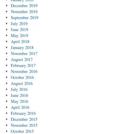
December 2019
November 2019
September 2019
July 2019
June 2019
May 2019
April 2018
January 2018
November 2017
August 2017
February 2017
November 2016
October 2016
August 2016
July 2016
June 2016
May 2016
April 2016
February 2016
December 2015
November 2015
October 2015