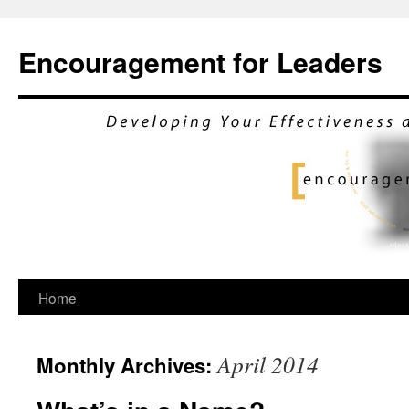
Encouragement for Leaders
Skip
Home
to
April 2014
Monthly Archives:
content