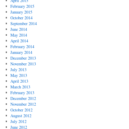
April 2015
February 2015
January 2015
October 2014
September 2014
June 2014
May 2014
April 2014
February 2014
January 2014
December 2013
November 2013
July 2013
May 2013
April 2013
March 2013
February 2013
December 2012
November 2012
October 2012
August 2012
July 2012
June 2012