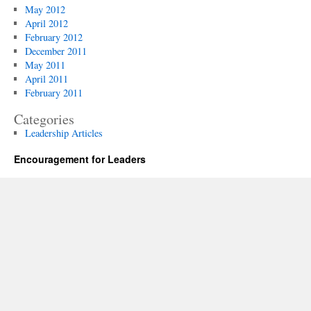
May 2012
April 2012
February 2012
December 2011
May 2011
April 2011
February 2011
Categories
Leadership Articles
Encouragement for Leaders