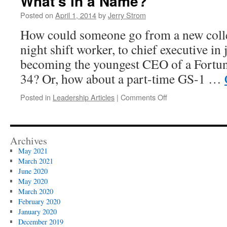
What’s in a Name?
Posted on
April 1, 2014
by
Jerry Strom
How could someone go from a new colleg
night shift worker, to chief executive in 
becoming the youngest CEO of a Fortu
34? Or, how about a part-time GS-1 …
on
Posted in
Leadership Articles
|
Comments Off
What’s
in
a
Name?
Archives
May 2021
March 2021
June 2020
May 2020
March 2020
February 2020
January 2020
December 2019