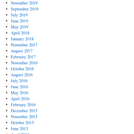
November 2019
September 2019
July 2019
June 2019
May 2019
April 2018
January 2018
November 2017
August 2017
February 2017
November 2016
October 2016
August 2016
July 2016
June 2016
May 2016
April 2016
February 2016
December 2015
November 2015
October 2015
June 2015