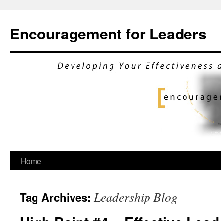
Encouragement for Leaders
Skip
Home
to
Leadership Blog
Tag Archives:
content