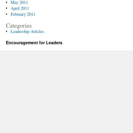
May 2011
April 2011
February 2011
Categories
Leadership Articles
Encouragement for Leaders