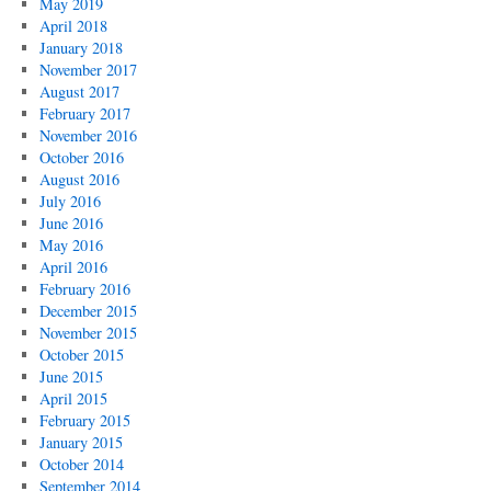
May 2019
April 2018
January 2018
November 2017
August 2017
February 2017
November 2016
October 2016
August 2016
July 2016
June 2016
May 2016
April 2016
February 2016
December 2015
November 2015
October 2015
June 2015
April 2015
February 2015
January 2015
October 2014
September 2014