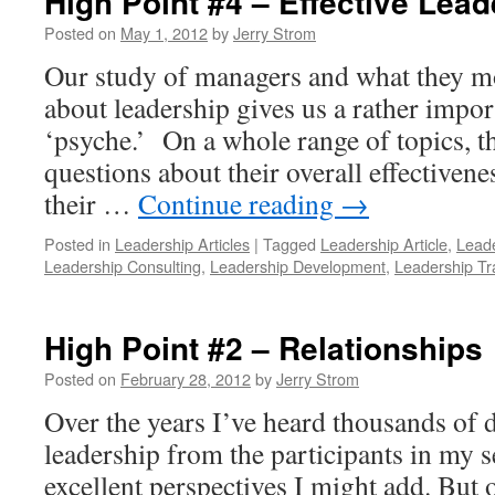
High Point #4 – Effective Lead
Posted on
May 1, 2012
by
Jerry Strom
Our study of managers and what they m
about leadership gives us a rather import
‘psyche.’ On a whole range of topics, t
questions about their overall effectivene
their …
Continue reading
→
Posted in
Leadership Articles
|
Tagged
Leadership Article
,
Leade
Leadership Consulting
,
Leadership Development
,
Leadership Tr
High Point #2 – Relationships
Posted on
February 28, 2012
by
Jerry Strom
Over the years I’ve heard thousands of di
leadership from the participants in my
excellent perspectives I might add. But ov