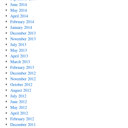
June 2014
May 2014
April 2014
February 2014
January 2014
December 2013
November 2013
July 2013
May 2013
April 2013
March 2013
February 2013
December 2012
November 2012
October 2012
August 2012
July 2012
June 2012
May 2012
April 2012
February 2012
December 2011