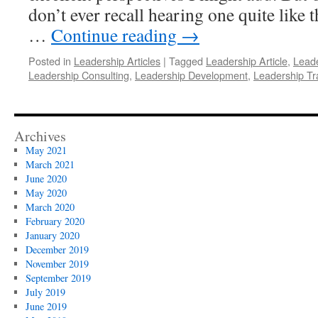
don’t ever recall hearing one quite like t
…
Continue reading
→
Posted in
Leadership Articles
|
Tagged
Leadership Article
,
Leade
Leadership Consulting
,
Leadership Development
,
Leadership Tr
Archives
May 2021
March 2021
June 2020
May 2020
March 2020
February 2020
January 2020
December 2019
November 2019
September 2019
July 2019
June 2019